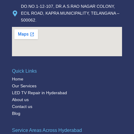
DO.NO.1-12-107, DR.A.S.RAO NAGAR COLONY,
ECIL ROAD, KAPRA MUNICIPALITY, TELANGANA –
500062.
Quick Links
Home
Our Services
LED TV Repair in Hyderabad
About us
Contact us
Blog
Service Areas Across Hyderabad