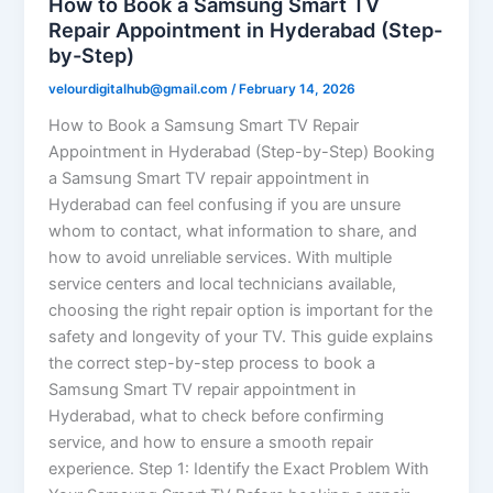
How to Book a Samsung Smart TV
Repair Appointment in Hyderabad (Step-
by-Step)
velourdigitalhub@gmail.com
/
February 14, 2026
How to Book a Samsung Smart TV Repair
Appointment in Hyderabad (Step-by-Step) Booking
a Samsung Smart TV repair appointment in
Hyderabad can feel confusing if you are unsure
whom to contact, what information to share, and
how to avoid unreliable services. With multiple
service centers and local technicians available,
choosing the right repair option is important for the
safety and longevity of your TV. This guide explains
the correct step-by-step process to book a
Samsung Smart TV repair appointment in
Hyderabad, what to check before confirming
service, and how to ensure a smooth repair
experience. Step 1: Identify the Exact Problem With