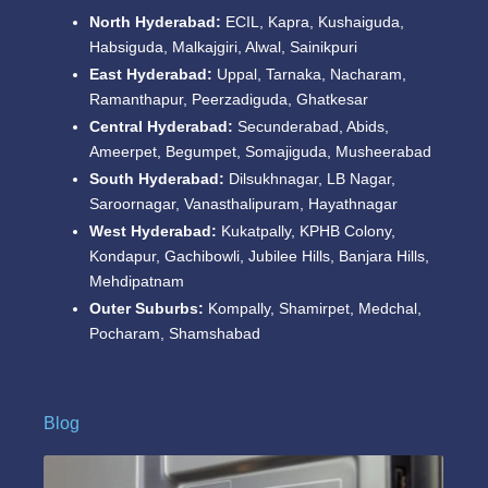
North Hyderabad:
ECIL, Kapra, Kushaiguda,
Habsiguda, Malkajgiri, Alwal, Sainikpuri
East Hyderabad:
Uppal, Tarnaka, Nacharam,
Ramanthapur, Peerzadiguda, Ghatkesar
Central Hyderabad:
Secunderabad, Abids,
Ameerpet, Begumpet, Somajiguda, Musheerabad
South Hyderabad:
Dilsukhnagar, LB Nagar,
Saroornagar, Vanasthalipuram, Hayathnagar
West Hyderabad:
Kukatpally, KPHB Colony,
Kondapur, Gachibowli, Jubilee Hills, Banjara Hills,
Mehdipatnam
Outer Suburbs:
Kompally, Shamirpet, Medchal,
Pocharam, Shamshabad
Blog