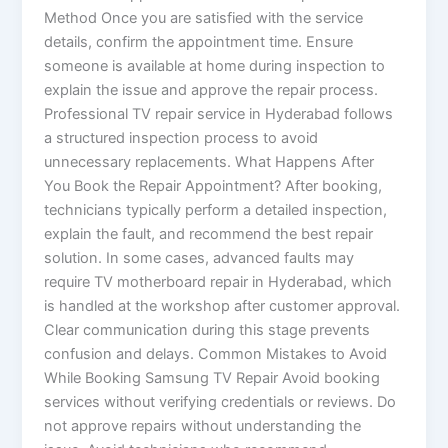
Method Once you are satisfied with the service
details, confirm the appointment time. Ensure
someone is available at home during inspection to
explain the issue and approve the repair process.
Professional TV repair service in Hyderabad follows
a structured inspection process to avoid
unnecessary replacements. What Happens After
You Book the Repair Appointment? After booking,
technicians typically perform a detailed inspection,
explain the fault, and recommend the best repair
solution. In some cases, advanced faults may
require TV motherboard repair in Hyderabad, which
is handled at the workshop after customer approval.
Clear communication during this stage prevents
confusion and delays. Common Mistakes to Avoid
While Booking Samsung TV Repair Avoid booking
services without verifying credentials or reviews. Do
not approve repairs without understanding the