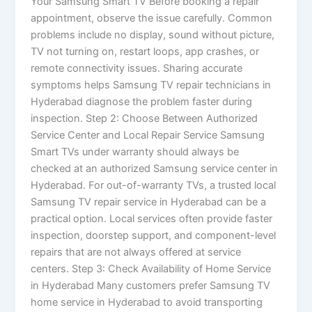
Your Samsung Smart TV Before booking a repair
appointment, observe the issue carefully. Common
problems include no display, sound without picture,
TV not turning on, restart loops, app crashes, or
remote connectivity issues. Sharing accurate
symptoms helps Samsung TV repair technicians in
Hyderabad diagnose the problem faster during
inspection. Step 2: Choose Between Authorized
Service Center and Local Repair Service Samsung
Smart TVs under warranty should always be
checked at an authorized Samsung service center in
Hyderabad. For out-of-warranty TVs, a trusted local
Samsung TV repair service in Hyderabad can be a
practical option. Local services often provide faster
inspection, doorstep support, and component-level
repairs that are not always offered at service
centers. Step 3: Check Availability of Home Service
in Hyderabad Many customers prefer Samsung TV
home service in Hyderabad to avoid transporting