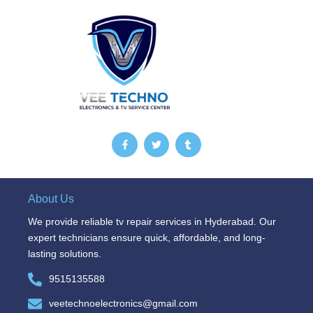
F
T
T
a
w
u
c
i
m
e
t
b
b
t
l
o
e
r
o
r
About Us
k
-
We provide reliable tv repair services in Hyderabad. Our
f
expert technicians ensure quick, affordable, and long-
lasting solutions.
9515135588
veetechnoelectronics@gmail.com