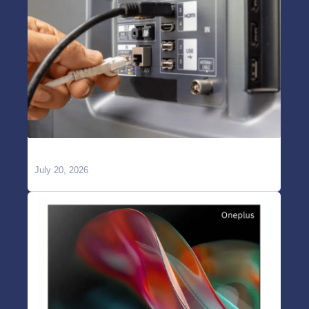
TV Showing “No Signal” on HDMI?
July 20, 2026