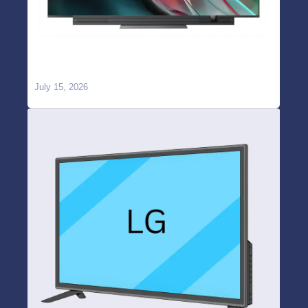
OnePlus TV WiFi Not Working or Keeps
Disconnecting? Causes & Repair in Hyderabad
July 15, 2026