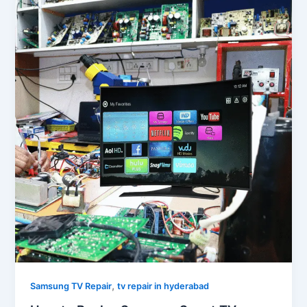
,
Samsung TV Repair
tv repair in hyderabad