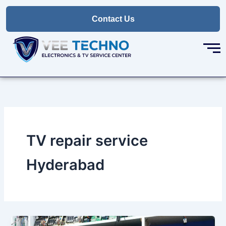
Skip
to
Contact Us
content
TV repair service
Hyderabad