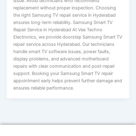
issue. Avoid technicians who recommend
replacement without proper inspection. Choosing
the right Samsung TV repair service in Hyderabad
ensures long-term reliability. Samsung Smart TV
Repair Service in Hyderabad At Vee Techno
Electronics, we provide doorstep Samsung Smart TV
repair service across Hyderabad. Our technicians
handle smart TV software issues, power faults,
display problems, and advanced motherboard
repairs with clear communication and post-repair
support. Booking your Samsung Smart TV repair
appointment early helps prevent further damage and
ensures reliable performance.