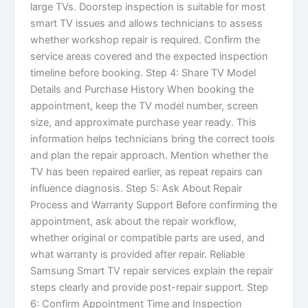
large TVs. Doorstep inspection is suitable for most
smart TV issues and allows technicians to assess
whether workshop repair is required. Confirm the
service areas covered and the expected inspection
timeline before booking. Step 4: Share TV Model
Details and Purchase History When booking the
appointment, keep the TV model number, screen
size, and approximate purchase year ready. This
information helps technicians bring the correct tools
and plan the repair approach. Mention whether the
TV has been repaired earlier, as repeat repairs can
influence diagnosis. Step 5: Ask About Repair
Process and Warranty Support Before confirming the
appointment, ask about the repair workflow,
whether original or compatible parts are used, and
what warranty is provided after repair. Reliable
Samsung Smart TV repair services explain the repair
steps clearly and provide post-repair support. Step
6: Confirm Appointment Time and Inspection