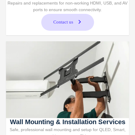
Repairs and replacements for non-working HDMI, USB, and AV
ports to ensure smooth connectivity.
Contact us
Wall Mounting & Installation Services
Safe, professional wall mounting and setup for QLED, Smart,