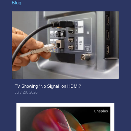
Blog
TV Showing “No Signal” on HDMI?
July 20, 2026