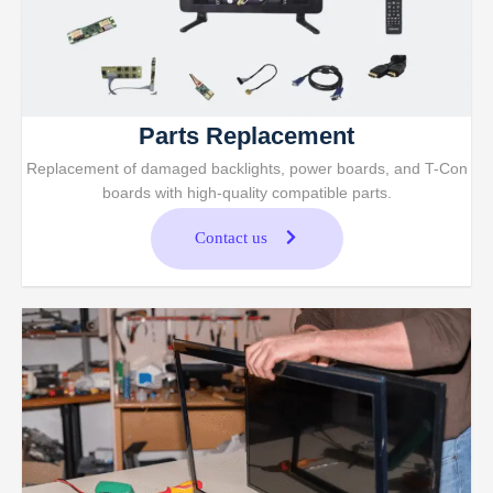
Parts Replacement
Replacement of damaged backlights, power boards, and T-Con
boards with high-quality compatible parts.
Contact us