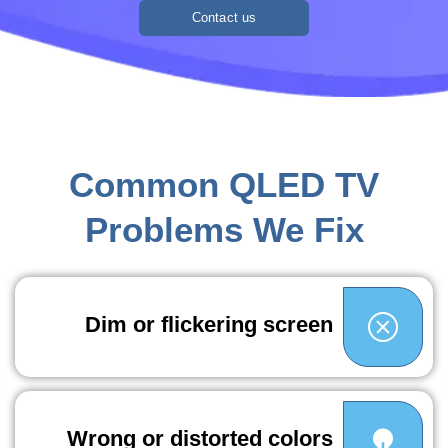
Contact us
Common QLED TV
Problems We Fix
Dim or flickering screen
Wrong or distorted colors