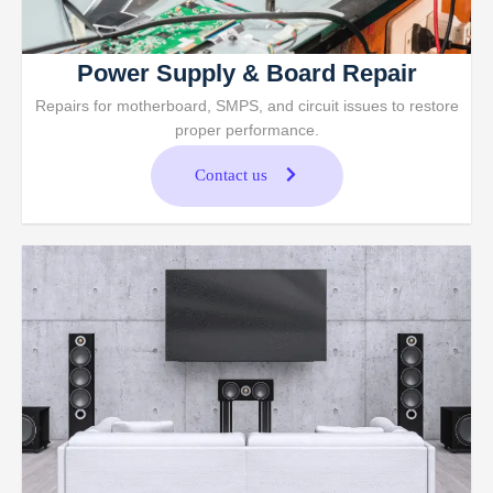
Power Supply & Board Repair
Repairs for motherboard, SMPS, and circuit issues to restore
proper performance.
Contact us