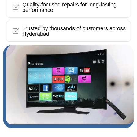
Quality-focused repairs for long-lasting
performance
Trusted by thousands of customers across
Hyderabad