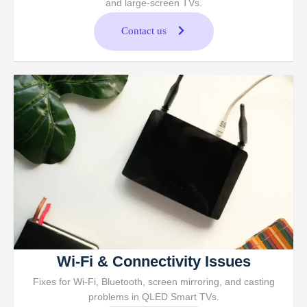
and large-screen TVs.
Contact us
Wi-Fi & Connectivity Issues
Fixes for Wi-Fi, Bluetooth, screen mirroring, and casting
problems in QLED Smart TVs.