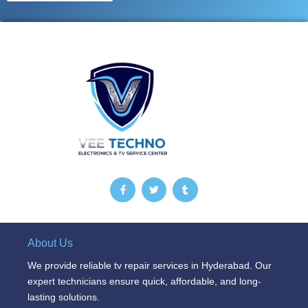
F
T
T
a
w
u
c
i
m
e
t
b
b
t
l
o
e
r
o
r
About Us
k
-
We provide reliable tv repair services in Hyderabad. Our
f
expert technicians ensure quick, affordable, and long-
lasting solutions.