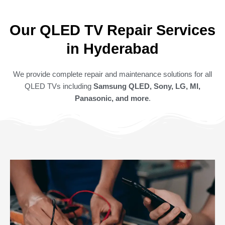
Our QLED TV Repair Services
in Hyderabad
We provide complete repair and maintenance solutions for all
QLED TVs including
Samsung QLED, Sony, LG, MI,
Panasonic, and more
.