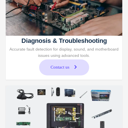
Diagnosis & Troubleshooting
Accurate fault detection for display, sound, and motherboard
issues using advanced tools.
Contact us