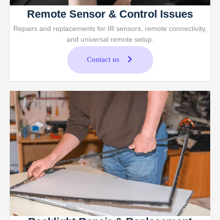
Remote Sensor & Control Issues
Repairs and replacements for IR sensors, remote connectivity,
and universal remote setup.
Contact us