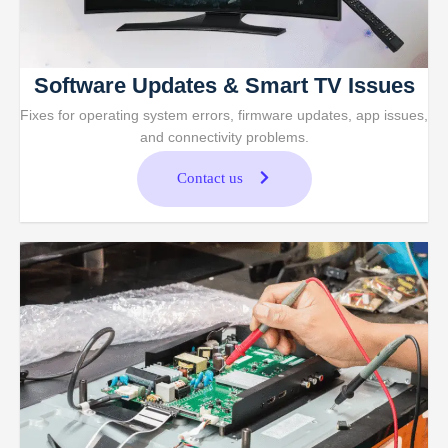
Software Updates & Smart TV Issues
Fixes for operating system errors, firmware updates, app issues,
and connectivity problems.
Contact us