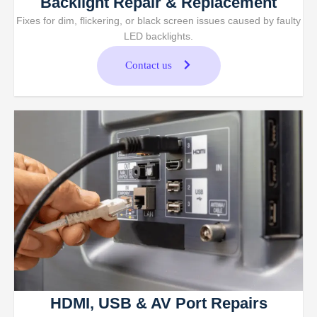
Backlight Repair & Replacement
Fixes for dim, flickering, or black screen issues caused by faulty
LED backlights.
Contact us
HDMI, USB & AV Port Repairs