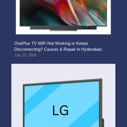
OnePlus TV WiFi Not Working or Keeps
Disconnecting? Causes & Repair in Hyderabad
July 15, 2026