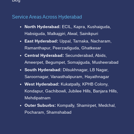
Blog
Service Areas Across Hyderabad
North Hyderabad:
ECIL, Kapra, Kushaiguda,
Habsiguda, Malkajgiri, Alwal, Sainikpuri
East Hyderabad:
Uppal, Tarnaka, Nacharam,
Ramanthapur, Peerzadiguda, Ghatkesar
Central Hyderabad:
Secunderabad, Abids,
Ameerpet, Begumpet, Somajiguda, Musheerabad
South Hyderabad:
Dilsukhnagar, LB Nagar,
Saroornagar, Vanasthalipuram, Hayathnagar
West Hyderabad:
Kukatpally, KPHB Colony,
Kondapur, Gachibowli, Jubilee Hills, Banjara Hills,
Mehdipatnam
Outer Suburbs:
Kompally, Shamirpet, Medchal,
Pocharam, Shamshabad