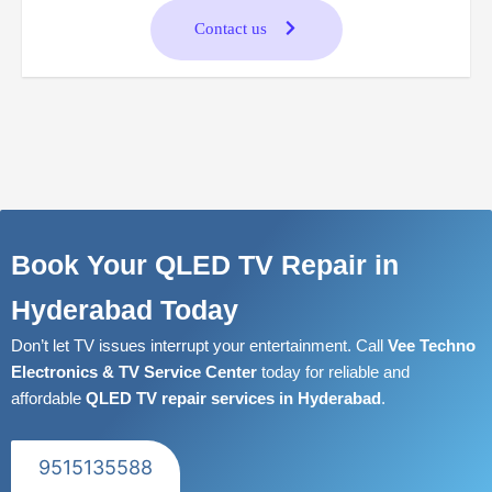
Contact us
Book Your QLED TV Repair in
Hyderabad Today
Don’t let TV issues interrupt your entertainment. Call
Vee Techno
Electronics & TV Service Center
today for reliable and
affordable
QLED TV repair services in Hyderabad
.
9515135588