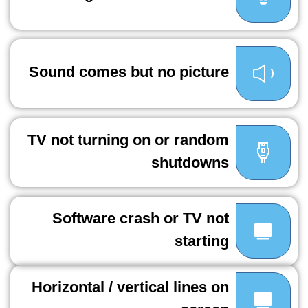
Sound comes but no picture
TV not turning on or random
shutdowns
Software crash or TV not
starting
Horizontal / vertical lines on