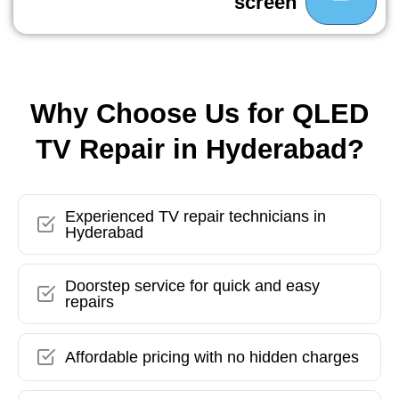
screen
Why Choose Us for QLED
TV Repair in Hyderabad?
Experienced TV repair technicians in
Hyderabad
Doorstep service for quick and easy
repairs
Affordable pricing with no hidden charges