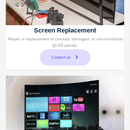
Screen Replacement
Repair or replacement of cracked, damaged, or non-functional
QLED panels.
Contact us