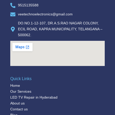
9515135588
veetechnoelectronics@gmail.com
DO.NO.1-12-107, DR.A.S.RAO NAGAR COLONY,
ECIL ROAD, KAPRA MUNICIPALITY, TELANGANA –
500062.
Quick Links
Home
Our Services
LED TV Repair in Hyderabad
About us
Contact us