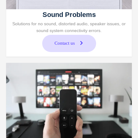
Sound Problems
Solutions for no sound, distorted audio, speaker issues, or
sound system connectivity errors.
Contact us