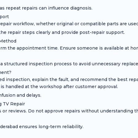
s repeat repairs can influence diagnosis.
port
pair workflow, whether original or compatible parts are used,
he repair steps clearly and provide post-repair support.
 Method
nfirm the appointment time. Ensure someone is available at ho
 a structured inspection process to avoid unnecessary replac
ment?
led inspection, explain the fault, and recommend the best rep
 is handled at the workshop after customer approval.
fusion and delays.
 TV Repair
ls or reviews. Do not approve repairs without understanding
erabad ensures long-term reliability.