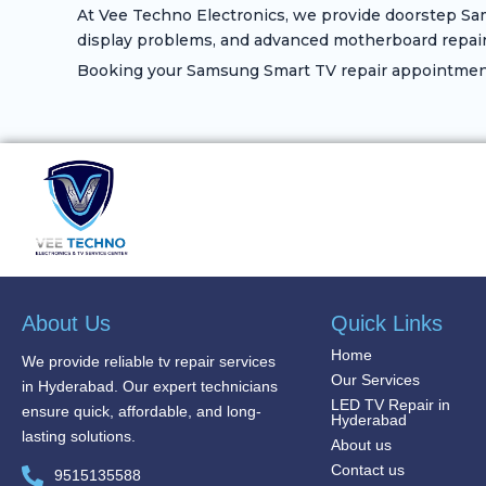
At Vee Techno Electronics, we provide doorstep Sam
display problems, and advanced motherboard repair
Booking your Samsung Smart TV repair appointment 
About Us
Quick Links
Home
We provide reliable tv repair services
Our Services
in Hyderabad. Our expert technicians
LED TV Repair in
ensure quick, affordable, and long-
Hyderabad
lasting solutions.
About us
Contact us
9515135588