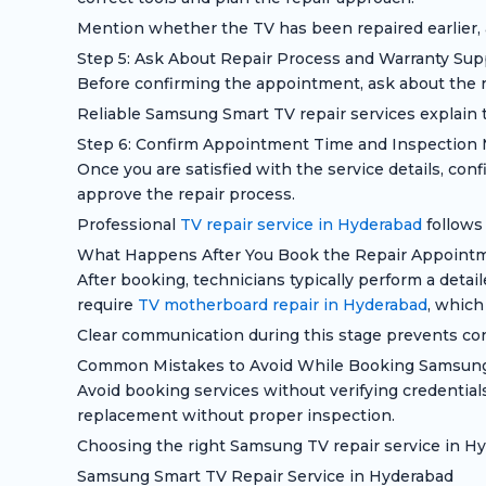
Mention whether the TV has been repaired earlier, a
Step 5: Ask About Repair Process and Warranty Sup
Before confirming the appointment, ask about the re
Reliable Samsung Smart TV repair services explain t
Step 6: Confirm Appointment Time and Inspection
Once you are satisfied with the service details, co
approve the repair process.
Professional
TV repair service in Hyderabad
follows
What Happens After You Book the Repair Appoint
After booking, technicians typically perform a detai
require
TV motherboard repair in Hyderabad
, which
Clear communication during this stage prevents con
Common Mistakes to Avoid While Booking Samsung
Avoid booking services without verifying credentia
replacement without proper inspection.
Choosing the right Samsung TV repair service in Hyd
Samsung Smart TV Repair Service in Hyderabad