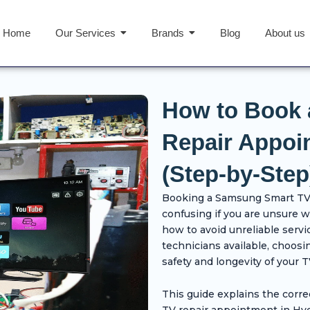
Home
Our Services
Brands
Blog
About us
How to Book
Repair Appoi
(Step-by-Step
Booking a Samsung Smart TV 
confusing if you are unsure 
how to avoid unreliable servi
technicians available, choosin
safety and longevity of your T
This guide explains the corr