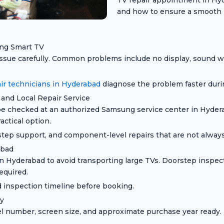
TV repair appointment in Hyd
and how to ensure a smooth 
ung Smart TV
sue carefully. Common problems include no display, sound wit
r technicians in Hyderabad
diagnose the problem faster duri
and Local Repair Service
checked at an authorized Samsung service center in Hyderaba
ctical option.
step support, and component-level repairs that are not always 
abad
yderabad to avoid transporting large TVs. Doorstep inspecti
equired.
 inspection timeline before booking.
y
umber, screen size, and approximate purchase year ready. T