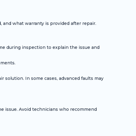
 and what warranty is provided after repair.
me during inspection to explain the issue and
ements.
air solution. In some cases, advanced faults may
 the issue. Avoid technicians who recommend