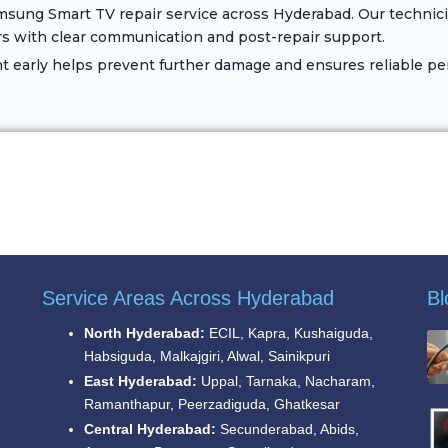
sung Smart TV repair service across Hyderabad. Our technici
s with clear communication and post-repair support.
early helps prevent further damage and ensures reliable pe
Service Areas Across Hyderabad
Bl
North Hyderabad:
ECIL, Kapra, Kushaiguda,
Habsiguda, Malkajgiri, Alwal, Sainikpuri
East Hyderabad:
Uppal, Tarnaka, Nacharam,
Ramanthapur, Peerzadiguda, Ghatkesar
Central Hyderabad:
Secunderabad, Abids,