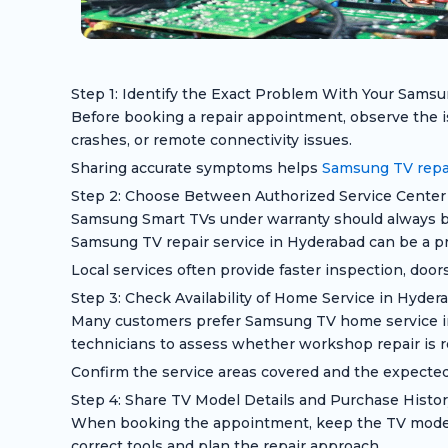
Step 1: Identify the Exact Problem With Your Sams
Before booking a repair appointment, observe the is
crashes, or remote connectivity issues.
Sharing accurate symptoms helps
Samsung TV repai
Step 2: Choose Between Authorized Service Center 
Samsung Smart TVs under warranty should always be 
Samsung TV repair service in Hyderabad can be a pra
Local services often provide faster inspection, door
Step 3: Check Availability of Home Service in Hyder
Many customers prefer Samsung TV home service in H
technicians to assess whether workshop repair is r
Confirm the service areas covered and the expected
Step 4: Share TV Model Details and Purchase Histor
When booking the appointment, keep the TV model n
correct tools and plan the repair approach.