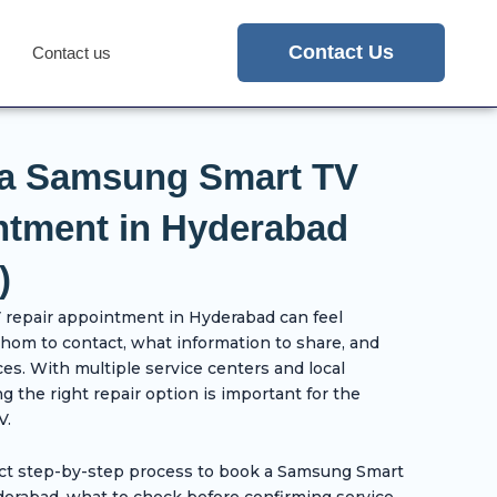
Contact Us
Contact us
 a Samsung Smart TV
ntment in Hyderabad
)
repair appointment in Hyderabad can feel
whom to contact, what information to share, and
ces. With multiple service centers and local
g the right repair option is important for the
V.
ect step-by-step process to book a Samsung Smart