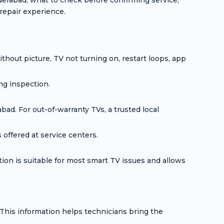
erabad, what to check before confirming service,
repair experience.
hout picture, TV not turning on, restart loops, app
ng inspection.
d. For out-of-warranty TVs, a trusted local
offered at service centers.
on is suitable for most smart TV issues and allows
his information helps technicians bring the