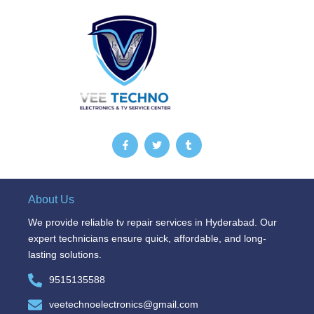
F
T
T
a
w
u
c
i
m
e
t
b
b
t
l
o
e
r
o
r
About Us
k
-
We provide reliable tv repair services in Hyderabad. Our
f
expert technicians ensure quick, affordable, and long-
lasting solutions.
9515135588
veetechnoelectronics@gmail.com