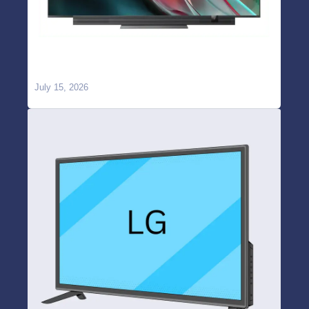
OnePlus TV WiFi Not Working or Keeps
Disconnecting? Causes & Repair in Hyderabad
July 15, 2026