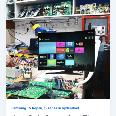
,
Samsung TV Repair
tv repair in hyderabad