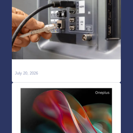
TV Showing “No Signal” on HDMI?
July 20, 2026