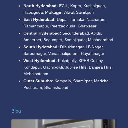
North Hyderabad:
ECIL, Kapra, Kushaiguda,
Habsiguda, Malkajgiri, Alwal, Sainikpuri
East Hyderabad:
Uppal, Tarnaka, Nacharam,
Ramanthapur, Peerzadiguda, Ghatkesar
Central Hyderabad:
Secunderabad, Abids,
Ameerpet, Begumpet, Somajiguda, Musheerabad
South Hyderabad:
Dilsukhnagar, LB Nagar,
Saroornagar, Vanasthalipuram, Hayathnagar
West Hyderabad:
Kukatpally, KPHB Colony,
Kondapur, Gachibowli, Jubilee Hills, Banjara Hills,
Mehdipatnam
Outer Suburbs:
Kompally, Shamirpet, Medchal,
Pocharam, Shamshabad
Blog