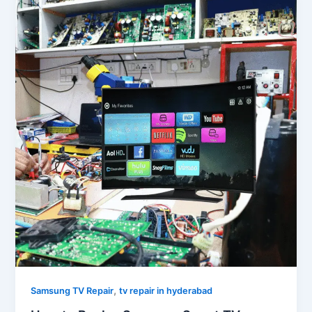
,
Samsung TV Repair
tv repair in hyderabad