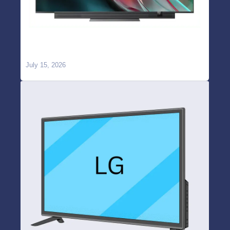
OnePlus TV WiFi Not Working or Keeps
Disconnecting? Causes & Repair in Hyderabad
July 15, 2026