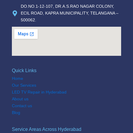
DO.NO.1-12-107, DR.A.S.RAO NAGAR COLONY,
ECIL ROAD, KAPRA MUNICIPALITY, TELANGANA –
500062.
Quick Links
Home
Our Services
LED TV Repair in Hyderabad
About us
Contact us
Blog
Service Areas Across Hyderabad