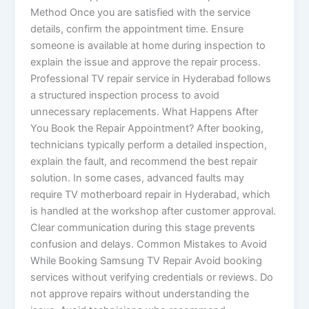
Method Once you are satisfied with the service
details, confirm the appointment time. Ensure
someone is available at home during inspection to
explain the issue and approve the repair process.
Professional TV repair service in Hyderabad follows
a structured inspection process to avoid
unnecessary replacements. What Happens After
You Book the Repair Appointment? After booking,
technicians typically perform a detailed inspection,
explain the fault, and recommend the best repair
solution. In some cases, advanced faults may
require TV motherboard repair in Hyderabad, which
is handled at the workshop after customer approval.
Clear communication during this stage prevents
confusion and delays. Common Mistakes to Avoid
While Booking Samsung TV Repair Avoid booking
services without verifying credentials or reviews. Do
not approve repairs without understanding the