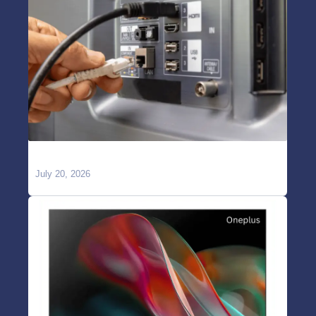
TV Showing “No Signal” on HDMI?
July 20, 2026