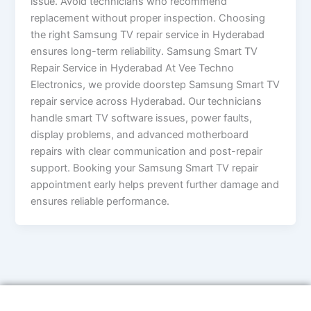
issue. Avoid technicians who recommend
replacement without proper inspection. Choosing
the right Samsung TV repair service in Hyderabad
ensures long-term reliability. Samsung Smart TV
Repair Service in Hyderabad At Vee Techno
Electronics, we provide doorstep Samsung Smart TV
repair service across Hyderabad. Our technicians
handle smart TV software issues, power faults,
display problems, and advanced motherboard
repairs with clear communication and post-repair
support. Booking your Samsung Smart TV repair
appointment early helps prevent further damage and
ensures reliable performance.