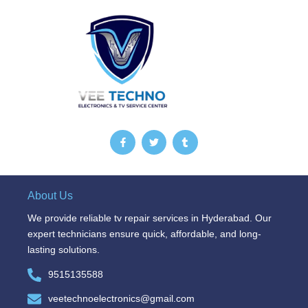
F
T
T
a
w
u
c
i
m
e
t
b
b
t
l
o
e
r
o
r
About Us
k
-
We provide reliable tv repair services in Hyderabad. Our
f
expert technicians ensure quick, affordable, and long-
lasting solutions.
9515135588
veetechnoelectronics@gmail.com