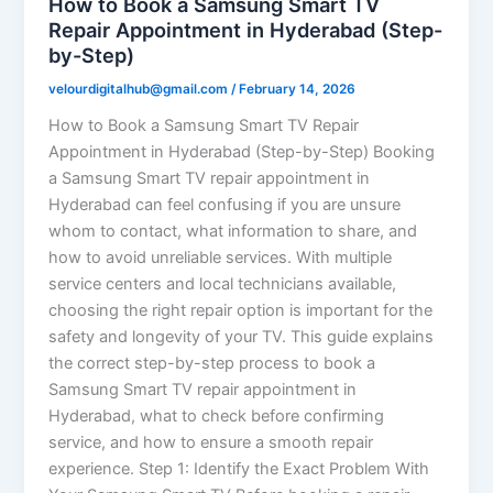
How to Book a Samsung Smart TV
Repair Appointment in Hyderabad (Step-
by-Step)
velourdigitalhub@gmail.com
/
February 14, 2026
How to Book a Samsung Smart TV Repair
Appointment in Hyderabad (Step-by-Step) Booking
a Samsung Smart TV repair appointment in
Hyderabad can feel confusing if you are unsure
whom to contact, what information to share, and
how to avoid unreliable services. With multiple
service centers and local technicians available,
choosing the right repair option is important for the
safety and longevity of your TV. This guide explains
the correct step-by-step process to book a
Samsung Smart TV repair appointment in
Hyderabad, what to check before confirming
service, and how to ensure a smooth repair
experience. Step 1: Identify the Exact Problem With