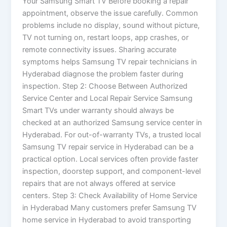
Your Samsung Smart TV Before booking a repair
appointment, observe the issue carefully. Common
problems include no display, sound without picture,
TV not turning on, restart loops, app crashes, or
remote connectivity issues. Sharing accurate
symptoms helps Samsung TV repair technicians in
Hyderabad diagnose the problem faster during
inspection. Step 2: Choose Between Authorized
Service Center and Local Repair Service Samsung
Smart TVs under warranty should always be
checked at an authorized Samsung service center in
Hyderabad. For out-of-warranty TVs, a trusted local
Samsung TV repair service in Hyderabad can be a
practical option. Local services often provide faster
inspection, doorstep support, and component-level
repairs that are not always offered at service
centers. Step 3: Check Availability of Home Service
in Hyderabad Many customers prefer Samsung TV
home service in Hyderabad to avoid transporting