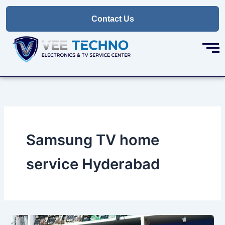
Skip
to
Contact Us
content
Samsung TV home
service Hyderabad