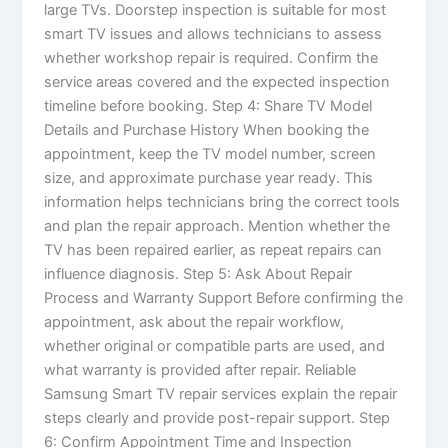
large TVs. Doorstep inspection is suitable for most
smart TV issues and allows technicians to assess
whether workshop repair is required. Confirm the
service areas covered and the expected inspection
timeline before booking. Step 4: Share TV Model
Details and Purchase History When booking the
appointment, keep the TV model number, screen
size, and approximate purchase year ready. This
information helps technicians bring the correct tools
and plan the repair approach. Mention whether the
TV has been repaired earlier, as repeat repairs can
influence diagnosis. Step 5: Ask About Repair
Process and Warranty Support Before confirming the
appointment, ask about the repair workflow,
whether original or compatible parts are used, and
what warranty is provided after repair. Reliable
Samsung Smart TV repair services explain the repair
steps clearly and provide post-repair support. Step
6: Confirm Appointment Time and Inspection