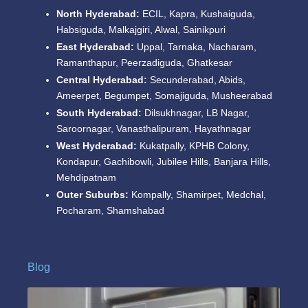
North Hyderabad:
ECIL, Kapra, Kushaiguda,
Habsiguda, Malkajgiri, Alwal, Sainikpuri
East Hyderabad:
Uppal, Tarnaka, Nacharam,
Ramanthapur, Peerzadiguda, Ghatkesar
Central Hyderabad:
Secunderabad, Abids,
Ameerpet, Begumpet, Somajiguda, Musheerabad
South Hyderabad:
Dilsukhnagar, LB Nagar,
Saroornagar, Vanasthalipuram, Hayathnagar
West Hyderabad:
Kukatpally, KPHB Colony,
Kondapur, Gachibowli, Jubilee Hills, Banjara Hills,
Mehdipatnam
Outer Suburbs:
Kompally, Shamirpet, Medchal,
Pocharam, Shamshabad
Blog