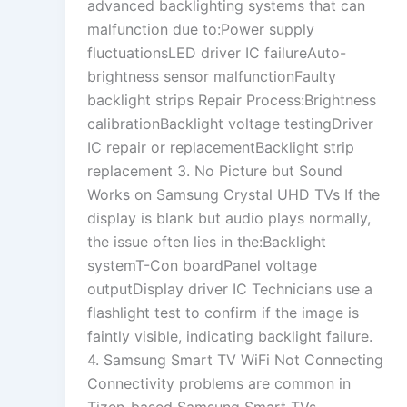
advanced backlighting systems that can
malfunction due to:Power supply
fluctuationsLED driver IC failureAuto-
brightness sensor malfunctionFaulty
backlight strips Repair Process:Brightness
calibrationBacklight voltage testingDriver
IC repair or replacementBacklight strip
replacement 3. No Picture but Sound
Works on Samsung Crystal UHD TVs If the
display is blank but audio plays normally,
the issue often lies in the:Backlight
systemT-Con boardPanel voltage
outputDisplay driver IC Technicians use a
flashlight test to confirm if the image is
faintly visible, indicating backlight failure.
4. Samsung Smart TV WiFi Not Connecting
Connectivity problems are common in
Tizen-based Samsung Smart TVs.