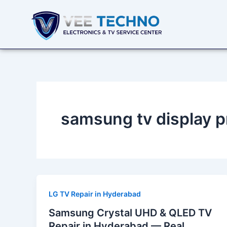
Skip
to
content
samsung tv display 
LG TV Repair in Hyderabad
Samsung Crystal UHD & QLED TV
Repair in Hyderabad — Real