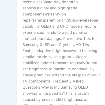
techniciansSame-day doorstep
serviceOriginal and high-grade
componentsWarranty on
repairsTransparent pricingChip-level repair
capability QLED and UHD models require
experienced hands to avoid panel or
motherboard damage. Preventive Tips for
Samsung QLED and Crystal UHD TVs
Enable adaptive brightnessAvoid blocking
ventilation slotsUse a good voltage
stabilizerUpdate firmware regularlyDo not
set brightness to maximum continuously
These practices extend the lifespan of your
TV components. Frequently Asked
Questions Why is my Samsung QLED
showing white patches?This is usually
caused by uneven LED brightness or