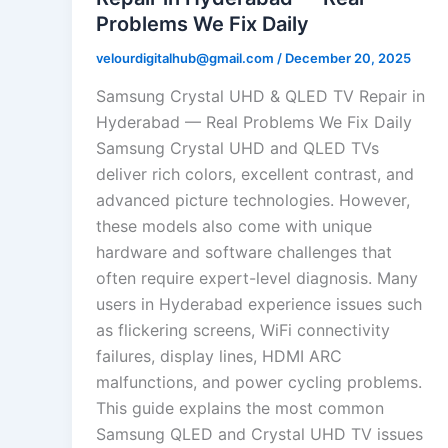
Problems We Fix Daily
velourdigitalhub@gmail.com
/
December 20, 2025
Samsung Crystal UHD & QLED TV Repair in
Hyderabad — Real Problems We Fix Daily
Samsung Crystal UHD and QLED TVs
deliver rich colors, excellent contrast, and
advanced picture technologies. However,
these models also come with unique
hardware and software challenges that
often require expert-level diagnosis. Many
users in Hyderabad experience issues such
as flickering screens, WiFi connectivity
failures, display lines, HDMI ARC
malfunctions, and power cycling problems.
This guide explains the most common
Samsung QLED and Crystal UHD TV issues