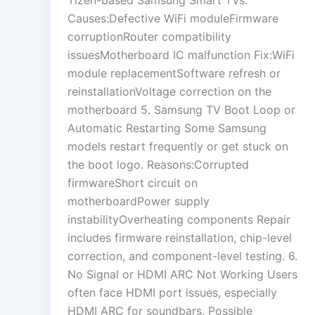
Causes:Defective WiFi moduleFirmware
corruptionRouter compatibility
issuesMotherboard IC malfunction Fix:WiFi
module replacementSoftware refresh or
reinstallationVoltage correction on the
motherboard 5. Samsung TV Boot Loop or
Automatic Restarting Some Samsung
models restart frequently or get stuck on
the boot logo. Reasons:Corrupted
firmwareShort circuit on
motherboardPower supply
instabilityOverheating components Repair
includes firmware reinstallation, chip-level
correction, and component-level testing. 6.
No Signal or HDMI ARC Not Working Users
often face HDMI port issues, especially
HDMI ARC for soundbars. Possible