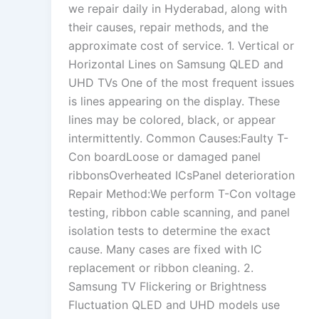
we repair daily in Hyderabad, along with
their causes, repair methods, and the
approximate cost of service. 1. Vertical or
Horizontal Lines on Samsung QLED and
UHD TVs One of the most frequent issues
is lines appearing on the display. These
lines may be colored, black, or appear
intermittently. Common Causes:Faulty T-
Con boardLoose or damaged panel
ribbonsOverheated ICsPanel deterioration
Repair Method:We perform T-Con voltage
testing, ribbon cable scanning, and panel
isolation tests to determine the exact
cause. Many cases are fixed with IC
replacement or ribbon cleaning. 2.
Samsung TV Flickering or Brightness
Fluctuation QLED and UHD models use