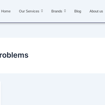
Home
Our Services
Brands
Blog
About us
problems