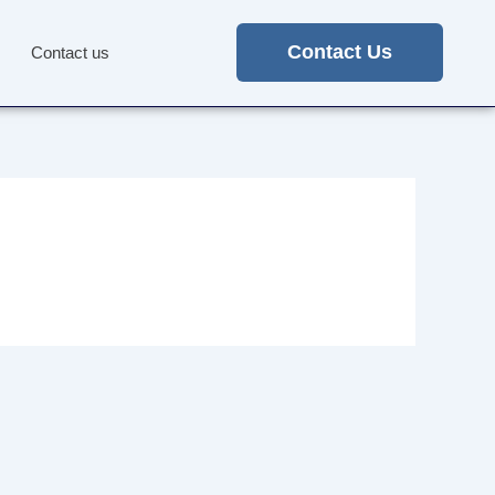
Contact Us
Contact us