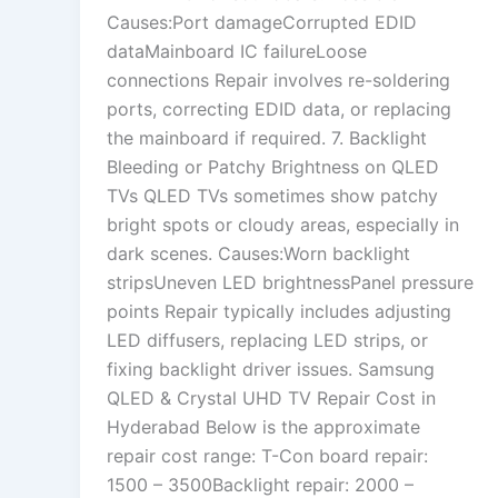
Causes:Port damageCorrupted EDID
dataMainboard IC failureLoose
connections Repair involves re-soldering
ports, correcting EDID data, or replacing
the mainboard if required. 7. Backlight
Bleeding or Patchy Brightness on QLED
TVs QLED TVs sometimes show patchy
bright spots or cloudy areas, especially in
dark scenes. Causes:Worn backlight
stripsUneven LED brightnessPanel pressure
points Repair typically includes adjusting
LED diffusers, replacing LED strips, or
fixing backlight driver issues. Samsung
QLED & Crystal UHD TV Repair Cost in
Hyderabad Below is the approximate
repair cost range: T-Con board repair:
1500 – 3500Backlight repair: 2000 –