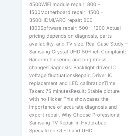
4500WiFi module repair: 800 –
1500Motherboard repair: 1500 –
3500HDMI/ARC repair: 800 –
1800Software repair: 500 – 1200 Actual
pricing depends on diagnosis, parts
availability, and TV size. Real Case Study –
Samsung Crystal UHD 50-Inch Complaint:
Random flickering and brightness
changesDiagnosis: Backlight driver IC
voltage fluctuationsRepair: Driver IC
replacement and LED calibrationTime
Taken: 75 minutesResult: Stable picture
with no flicker This showcases the
importance of accurate diagnosis and
expert repair. Why Choose Professional
Samsung TV Repair in Hyderabad
Specialized QLED and UHD