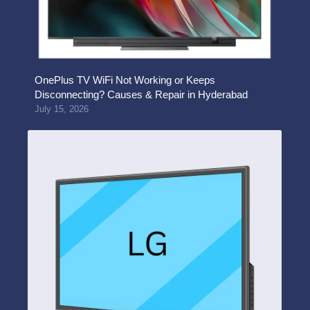
OnePlus TV WiFi Not Working or Keeps
Disconnecting? Causes & Repair in Hyderabad
July 15, 2026