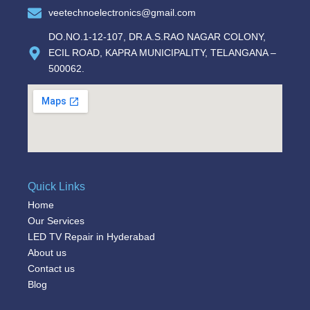
veetechnoelectronics@gmail.com
DO.NO.1-12-107, DR.A.S.RAO NAGAR COLONY,
ECIL ROAD, KAPRA MUNICIPALITY, TELANGANA –
500062.
Quick Links
Home
Our Services
LED TV Repair in Hyderabad
About us
Contact us
Blog