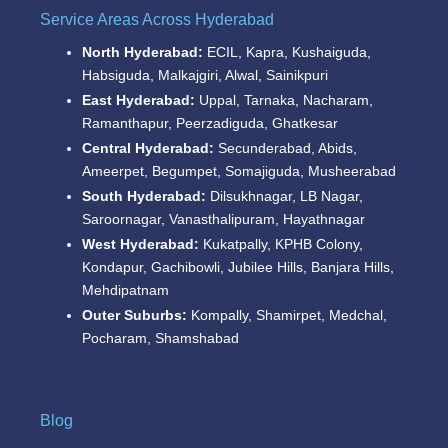
Service Areas Across Hyderabad
North Hyderabad:
ECIL, Kapra, Kushaiguda,
Habsiguda, Malkajgiri, Alwal, Sainikpuri
East Hyderabad:
Uppal, Tarnaka, Nacharam,
Ramanthapur, Peerzadiguda, Ghatkesar
Central Hyderabad:
Secunderabad, Abids,
Ameerpet, Begumpet, Somajiguda, Musheerabad
South Hyderabad:
Dilsukhnagar, LB Nagar,
Saroornagar, Vanasthalipuram, Hayathnagar
West Hyderabad:
Kukatpally, KPHB Colony,
Kondapur, Gachibowli, Jubilee Hills, Banjara Hills,
Mehdipatnam
Outer Suburbs:
Kompally, Shamirpet, Medchal,
Pocharam, Shamshabad
Blog