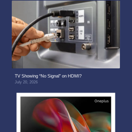
TV Showing “No Signal” on HDMI?
July 20, 2026