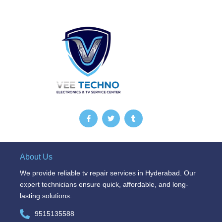
F
T
T
a
w
u
c
i
m
e
t
b
b
t
l
o
e
r
o
r
About Us
k
-
We provide reliable tv repair services in Hyderabad. Our
f
expert technicians ensure quick, affordable, and long-
lasting solutions.
9515135588