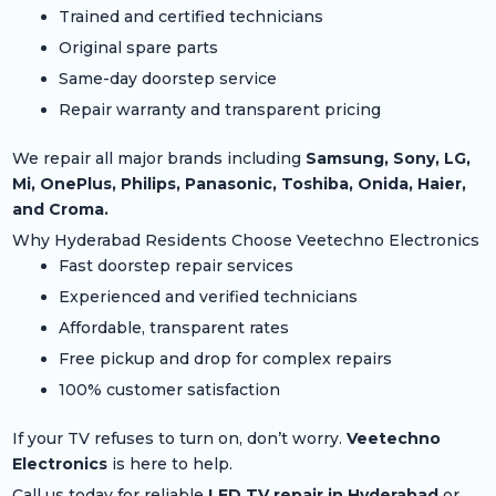
Trained and certified technicians
Original spare parts
Same-day doorstep service
Repair warranty and transparent pricing
We repair all major brands including
Samsung, Sony, LG,
Mi, OnePlus, Philips, Panasonic, Toshiba, Onida, Haier,
and Croma.
Why Hyderabad Residents Choose Veetechno Electronics
Fast doorstep repair services
Experienced and verified technicians
Affordable, transparent rates
Free pickup and drop for complex repairs
100% customer satisfaction
If your TV refuses to turn on, don’t worry.
Veetechno
Electronics
is here to help.
Call us today for reliable
LED TV repair in Hyderabad
or