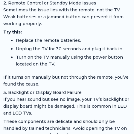
2. Remote Control or Standby Mode Issues
Sometimes the issue lies with the remote, not the TV.
Weak batteries or a jammed button can prevent it from
working properly.
Try this:
Replace the remote batteries.
Unplug the TV for 30 seconds and plug it back in.
Turn on the TV manually using the power button
located on the TV.
If it turns on manually but not through the remote, you’ve
found the cause.
3. Backlight or Display Board Failure
If you hear sound but see no image, your TV’s backlight or
display board might be damaged. This is common in LED
and LCD TVs.
These components are delicate and should only be
handled by trained technicians. Avoid opening the TV on