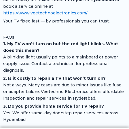
book a service online at
https://www.veetechnoelectronics.com/
Your TV fixed fast — by professionals you can trust.
FAQs
1. My TV won’t turn on but the red light blinks. What
does this mean?
A blinking light usually points to a mainboard or power
supply issue. Contact a technician for professional
diagnosis.
2. Is it costly to repair a TV that won’t turn on?
Not always. Many cases are due to minor issues like fuse
or adapter failure. Veetechno Electronics offers affordable
inspection and repair services in Hyderabad.
3. Do you provide home service for TV repair?
Yes. We offer same-day doorstep repair services across
Hyderabad.