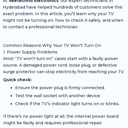
At
Veetechno Electronics
, our expert technicians in
Hyderabad have helped hundreds of customers solve this
exact problem. In this article, you’ll learn why your TV
might not be turning on, how to check it safely, and when
to contact a professional technician.
Common Reasons Why Your TV Won’t Turn On
1. Power Supply Problems
Most “TV won’t turn on” cases start with a faulty power
source. A damaged power cord, loose plug, or defective
surge protector can stop electricity from reaching your TV.
Quick check:
Ensure the power plug is firmly connected.
Test the wall socket with another device.
Check if the TV’s indicator light turns on or blinks.
If there’s no power light at all, the internal power board
might be faulty and requires professional repair.