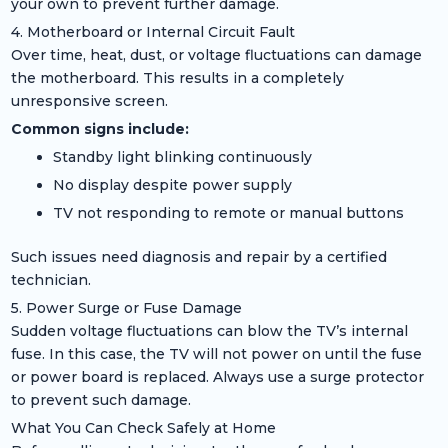
your own to prevent further damage.
4. Motherboard or Internal Circuit Fault
Over time, heat, dust, or voltage fluctuations can damage
the motherboard. This results in a completely
unresponsive screen.
Common signs include:
Standby light blinking continuously
No display despite power supply
TV not responding to remote or manual buttons
Such issues need diagnosis and repair by a certified
technician.
5. Power Surge or Fuse Damage
Sudden voltage fluctuations can blow the TV’s internal
fuse. In this case, the TV will not power on until the fuse
or power board is replaced. Always use a surge protector
to prevent such damage.
What You Can Check Safely at Home