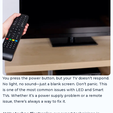
You press the power button, but your TV doesn’t respond.
No light, no sound—just a blank screen. Don’t panic. This
is one of the most common issues with LED and Smart
TVs. Whether it’s a power supply problem or a remote
issue, there’s always a way to fix it.