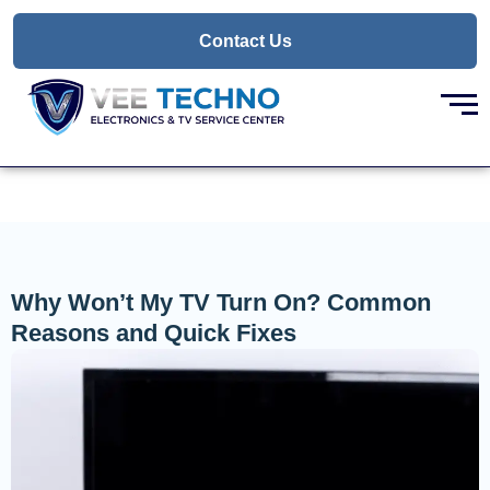
Skip
to
Contact Us
content
Why Won’t My TV Turn On? Common
Reasons and Quick Fixes