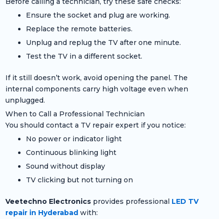
Before calling a technician, try these safe checks:
Ensure the socket and plug are working.
Replace the remote batteries.
Unplug and replug the TV after one minute.
Test the TV in a different socket.
If it still doesn’t work, avoid opening the panel. The
internal components carry high voltage even when
unplugged.
When to Call a Professional Technician
You should contact a TV repair expert if you notice:
No power or indicator light
Continuous blinking light
Sound without display
TV clicking but not turning on
Veetechno Electronics
provides professional
LED TV
repair in Hyderabad
with: