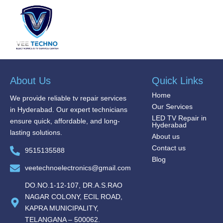
About Us
Quick Links
Home
We provide reliable tv repair services
Our Services
in Hyderabad. Our expert technicians
LED TV Repair in
ensure quick, affordable, and long-
Hyderabad
lasting solutions.
About us
Contact us
9515135588
Blog
veetechnoelectronics@gmail.com
DO.NO.1-12-107, DR.A.S.RAO
NAGAR COLONY, ECIL ROAD,
KAPRA MUNICIPALITY,
TELANGANA – 500062.