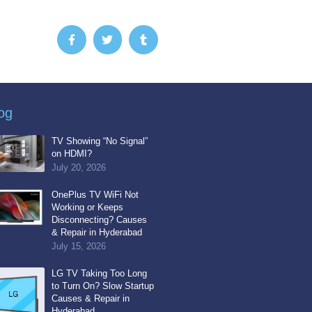
F
T
T
a
w
u
c
i
m
e
t
b
b
t
l
o
e
r
o
r
k
og
-
f
TV Showing “No Signal”
on HDMI?
July 20, 2026
OnePlus TV WiFi Not
Working or Keeps
Disconnecting? Causes
& Repair in Hyderabad
July 15, 2026
LG TV Taking Too Long
to Turn On? Slow Startup
Causes & Repair in
Hyderabad