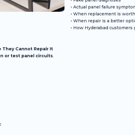
• Actual panel failure sympt
• When replacement is worth
• When repair is a better opt
• How Hyderabad customers g
 They Cannot Repair It
n or test panel circuits
.
: