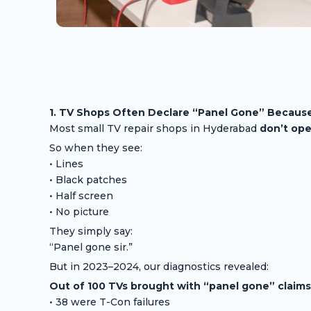
1. TV Shops Often Declare “Panel Gone” Because
Most small TV repair shops in Hyderabad
don’t ope
So when they see:
• Lines
• Black patches
• Half screen
• No picture
They simply say:
“Panel gone sir.”
But in 2023–2024, our diagnostics revealed:
Out of 100 TVs brought with “panel gone” claims
• 38 were T-Con failures