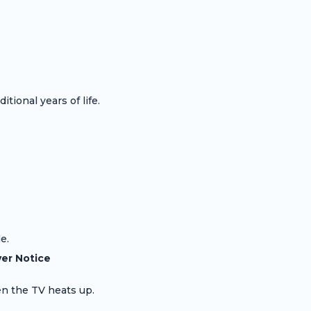
tional years of life.
e.
er Notice
en the TV heats up.