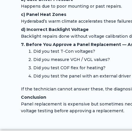
Happens due to poor mounting or past repairs.
c) Panel Heat Zones
Hyderabad’s warm climate accelerates these failures
d) Incorrect Backlight Voltage
Backlight repairs done without voltage calibration 
7. Before You Approve a Panel Replacement — A
Did you test T-Con voltages?
Did you measure VGH / VGL values?
Did you test COF flex for heating?
Did you test the panel with an external driver
If the technician cannot answer these, the diagnosi
Conclusion
Panel replacement is expensive but sometimes neces
voltage testing before approving a replacement.