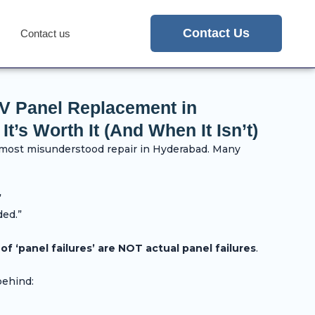
Contact Us
Contact us
TV Panel Replacement in
’s Worth It (And When It Isn’t)
 most misunderstood repair in Hyderabad. Many
”
ded.”
f ‘panel failures’ are NOT actual panel failures
.
behind: