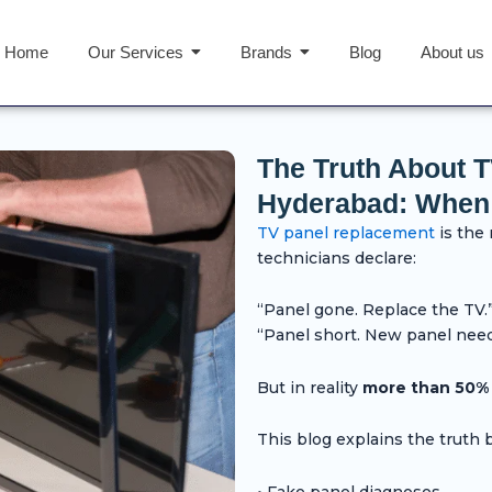
Home
Our Services
Brands
Blog
About us
The Truth About 
Hyderabad: When It
TV panel replacement
is the
technicians declare:
“Panel gone. Replace the TV.
“Panel short. New panel nee
But in reality
more than 50% o
This blog explains the truth 
• Fake panel diagnoses