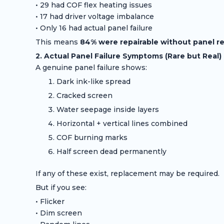
• 29 had COF flex heating issues
• 17 had driver voltage imbalance
• Only 16 had actual panel failure
This means
84% were repairable without panel 
2. Actual Panel Failure Symptoms (Rare but Real)
A genuine panel failure shows:
Dark ink-like spread
Cracked screen
Water seepage inside layers
Horizontal + vertical lines combined
COF burning marks
Half screen dead permanently
If any of these exist, replacement may be required.
But if you see:
• Flicker
• Dim screen