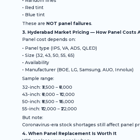
• Random lines
• Red tint
• Blue tint
These are
NOT panel failures
.
3. Hyderabad Market Pricing — How Panel Costs 
Panel cost depends on:
• Panel type (IPS, VA, ADS, QLED)
• Size (32, 43, 50, 55, 65)
• Availability
• Manufacturer (BOE, LG, Samsung, AUO, Innolux)
Sample range:
32-inch: ₹3,500 – ₹6,000
43-inch: ₹6,000 – ₹12,000
50-inch: ₹8,500 – ₹16,000
55-inch: ₹12,000 – ₹22,000
But note:
Coronavirus-era stock shortages still affect panel pr
4. When Panel Replacement Is Worth It