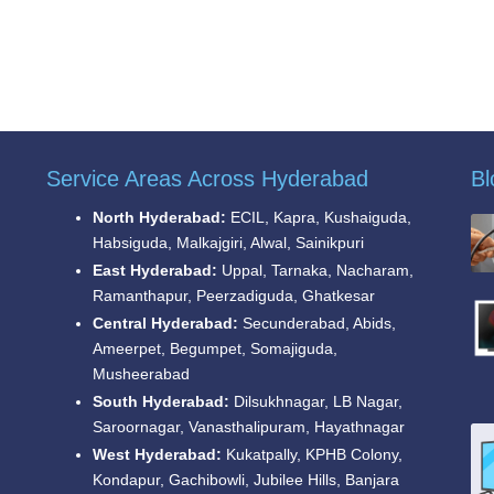
Service Areas Across Hyderabad
Bl
North Hyderabad:
ECIL, Kapra, Kushaiguda,
Habsiguda, Malkajgiri, Alwal, Sainikpuri
East Hyderabad:
Uppal, Tarnaka, Nacharam,
Ramanthapur, Peerzadiguda, Ghatkesar
Central Hyderabad:
Secunderabad, Abids,
Ameerpet, Begumpet, Somajiguda,
Musheerabad
South Hyderabad:
Dilsukhnagar, LB Nagar,
Saroornagar, Vanasthalipuram, Hayathnagar
West Hyderabad:
Kukatpally, KPHB Colony,
Kondapur, Gachibowli, Jubilee Hills, Banjara