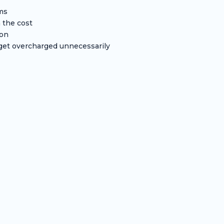
oms
 the cost
ion
et overcharged unnecessarily