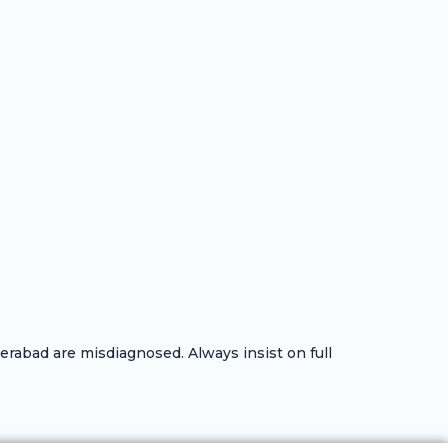
rabad are misdiagnosed. Always insist on full