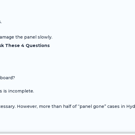
.
damage the panel slowly.
sk These 4 Questions
 board?
s is incomplete.
sary. However, more than half of “panel gone” cases in Hyde