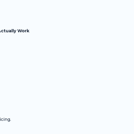
Actually Work
icing.