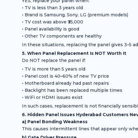
YES, replace your panel when:
• TV is less than 3 years old
• Brand is Samsung, Sony, LG (premium models)
• TV cost was above ₹35,000
• Panel availability is good
• Other TV components are healthy
In these situations, replacing the panel gives 3–5 addi
5. When Panel Replacement Is NOT Worth It
Do NOT replace the panel if:
• TV is more than 5 years old
• Panel cost is 40–60% of new TV price
• Motherboard already had past repairs
• Backlight has been replaced multiple times
• WiFi or HDMI issues exist
In such cases, replacement is not financially sensibl
6. Hidden Panel Issues Hyderabad Customers Nev
a) Panel Bonding Weakness
This causes intermittent lines that appear only wh
b) Gate Driver Pressure