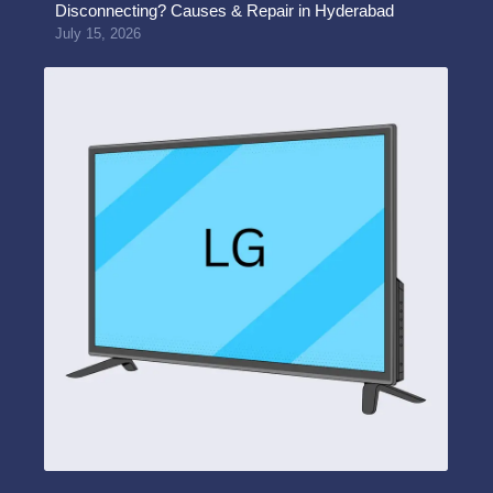
Disconnecting? Causes & Repair in Hyderabad
July 15, 2026