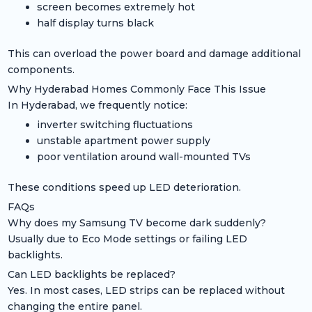
screen becomes extremely hot
half display turns black
This can overload the power board and damage additional
components.
Why Hyderabad Homes Commonly Face This Issue
In Hyderabad, we frequently notice:
inverter switching fluctuations
unstable apartment power supply
poor ventilation around wall-mounted TVs
These conditions speed up LED deterioration.
FAQs
Why does my Samsung TV become dark suddenly?
Usually due to Eco Mode settings or failing LED
backlights.
Can LED backlights be replaced?
Yes. In most cases, LED strips can be replaced without
changing the entire panel.