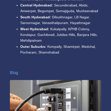
Central Hyderabad:
Secunderabad, Abids,
Ameerpet, Begumpet, Somajiguda, Musheerabad
South Hyderabad:
Dilsukhnagar, LB Nagar,
Saroornagar, Vanasthalipuram, Hayathnagar
West Hyderabad:
Kukatpally, KPHB Colony,
Kondapur, Gachibowli, Jubilee Hills, Banjara Hills,
Mehdipatnam
Outer Suburbs:
Kompally, Shamirpet, Medchal,
Pocharam, Shamshabad
Blog