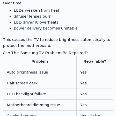
Over time:
LEDs weaken from heat
diffuser lenses burn
LED driver IC overheats
power delivery becomes unstable
This causes the TV to reduce brightness automatically to
protect the motherboard.
Can This Samsung TV Problem Be Repaired?
Problem
Repairable?
Auto brightness issue
Yes
Half screen dark
Yes
LED backlight failure
Yes
Motherboard dimming issue
Yes
Cracked screen
Usually No