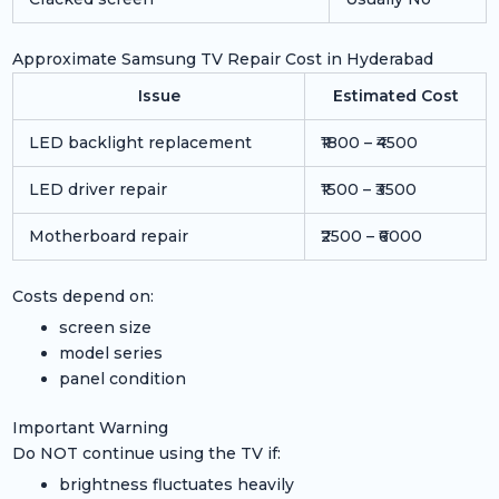
Approximate Samsung TV Repair Cost in Hyderabad
Issue
Estimated Cost
LED backlight replacement
₹1800 – ₹4500
LED driver repair
₹1500 – ₹3500
Motherboard repair
₹2500 – ₹6000
Costs depend on:
screen size
model series
panel condition
Important Warning
Do NOT continue using the TV if:
brightness fluctuates heavily