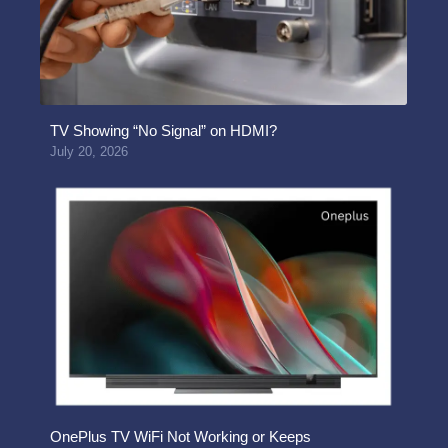
TV Showing “No Signal” on HDMI?
July 20, 2026
OnePlus TV WiFi Not Working or Keeps