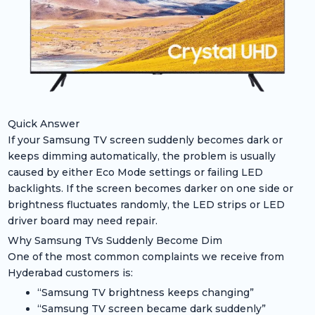
Quick Answer
If your Samsung TV screen suddenly becomes dark or
keeps dimming automatically, the problem is usually
caused by either Eco Mode settings or failing LED
backlights. If the screen becomes darker on one side or
brightness fluctuates randomly, the LED strips or LED
driver board may need repair.
Why Samsung TVs Suddenly Become Dim
One of the most common complaints we receive from
Hyderabad customers is:
“Samsung TV brightness keeps changing”
“Samsung TV screen became dark suddenly”