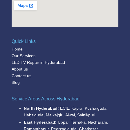
Quick Links
Home
Our Services
LED TV Repair in Hyderabad
About us
Contact us
Blog
Service Areas Across Hyderabad
North Hyderabad:
ECIL, Kapra, Kushaiguda,
Habsiguda, Malkajgiri, Alwal, Sainikpuri
East Hyderabad:
Uppal, Tarnaka, Nacharam,
Ramanthapur, Peerzadiguda, Ghatkesar