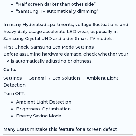
“Half screen darker than other side”
“Samsung TV automatically dimming”
In many Hyderabad apartments, voltage fluctuations and
heavy daily usage accelerate LED wear, especially in
Samsung Crystal UHD and older Smart TV models.
First Check: Samsung Eco Mode Settings
Before assuming hardware damage, check whether your
TV is automatically adjusting brightness.
Go to:
Settings → General → Eco Solution → Ambient Light
Detection
Turn OFF:
Ambient Light Detection
Brightness Optimization
Energy Saving Mode
Many users mistake this feature for a screen defect.