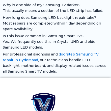
Why is one side of my Samsung TV darker?
This usually means a section of the LED strip has failed.
How long does Samsung LED backlight repair take?
Most repairs are completed within 1 day depending on
spare availability.
Is this issue common in Samsung Smart TVs?
Yes. We frequently see this in Crystal UHD and older
Samsung LED models.
For professional diagnosis and
doorstep Samsung TV
repair in Hyderabad
, our technicians handle LED
backlight, motherboard, and display-related issues across
all Samsung Smart TV models.