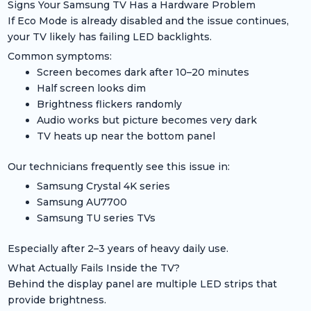
Signs Your Samsung TV Has a Hardware Problem
If Eco Mode is already disabled and the issue continues,
your TV likely has failing LED backlights.
Common symptoms:
Screen becomes dark after 10–20 minutes
Half screen looks dim
Brightness flickers randomly
Audio works but picture becomes very dark
TV heats up near the bottom panel
Our technicians frequently see this issue in:
Samsung Crystal 4K series
Samsung AU7700
Samsung TU series TVs
Especially after 2–3 years of heavy daily use.
What Actually Fails Inside the TV?
Behind the display panel are multiple LED strips that
provide brightness.