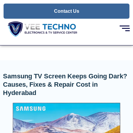
Skip
to
Contact Us
content
Samsung TV Screen Keeps Going Dark?
Causes, Fixes & Repair Cost in
Hyderabad