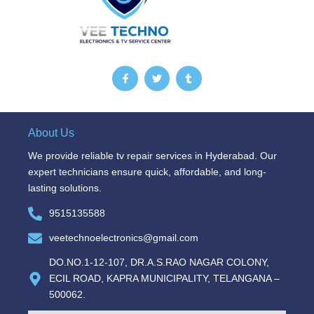
F
T
T
a
w
u
c
i
m
e
t
b
b
t
l
o
e
r
o
r
About Us
k
-
We provide reliable tv repair services in Hyderabad. Our
f
expert technicians ensure quick, affordable, and long-
lasting solutions.
9515135588
veetechnoelectronics@gmail.com
DO.NO.1-12-107, DR.A.S.RAO NAGAR COLONY,
ECIL ROAD, KAPRA MUNICIPALITY, TELANGANA –
500062.