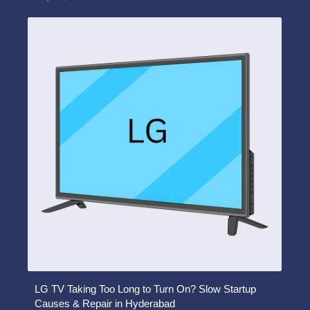
LG TV Taking Too Long to Turn On? Slow Startup
Causes & Repair in Hyderabad