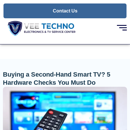
Skip
to
Contact Us
content
Buying a Second-Hand Smart TV? 5
Hardware Checks You Must Do