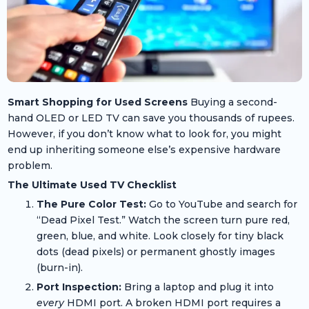
Smart Shopping for Used Screens
Buying a second-
hand OLED or LED TV can save you thousands of rupees.
However, if you don’t know what to look for, you might
end up inheriting someone else’s expensive hardware
problem.
The Ultimate Used TV Checklist
The Pure Color Test:
Go to YouTube and search for
“Dead Pixel Test.” Watch the screen turn pure red,
green, blue, and white. Look closely for tiny black
dots (dead pixels) or permanent ghostly images
(burn-in).
Port Inspection:
Bring a laptop and plug it into
every
HDMI port. A broken HDMI port requires a