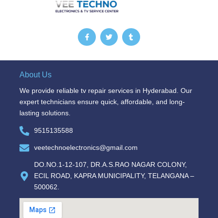
F
T
T
a
w
u
c
i
m
e
t
b
b
t
l
o
e
r
o
r
About Us
k
-
We provide reliable tv repair services in Hyderabad. Our
f
expert technicians ensure quick, affordable, and long-
lasting solutions.
9515135588
veetechnoelectronics@gmail.com
DO.NO.1-12-107, DR.A.S.RAO NAGAR COLONY,
ECIL ROAD, KAPRA MUNICIPALITY, TELANGANA –
500062.