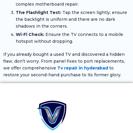
complex motherboard repair.
The Flashlight Test:
Tap the screen lightly; ensure
the backlight is uniform and there are no dark
shadows in the corners.
Wi-Fi Check:
Ensure the TV connects to a mobile
hotspot without dropping.
If you already bought a used TV and discovered a hidden
flaw, don’t worry. From panel fixes to port replacements,
we offer comprehensive
Tv repair in hyderabad
to
restore your second-hand purchase to its former glory.