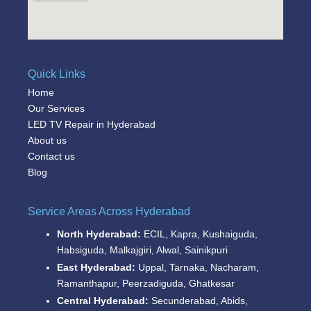
Quick Links
Home
Our Services
LED TV Repair in Hyderabad
About us
Contact us
Blog
Service Areas Across Hyderabad
North Hyderabad:
ECIL, Kapra, Kushaiguda,
Habsiguda, Malkajgiri, Alwal, Sainikpuri
East Hyderabad:
Uppal, Tarnaka, Nacharam,
Ramanthapur, Peerzadiguda, Ghatkesar
Central Hyderabad:
Secunderabad, Abids,