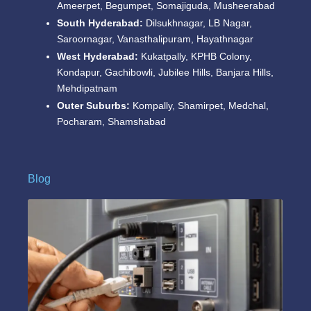
Ameerpet, Begumpet, Somajiguda, Musheerabad
South Hyderabad:
Dilsukhnagar, LB Nagar,
Saroornagar, Vanasthalipuram, Hayathnagar
West Hyderabad:
Kukatpally, KPHB Colony,
Kondapur, Gachibowli, Jubilee Hills, Banjara Hills,
Mehdipatnam
Outer Suburbs:
Kompally, Shamirpet, Medchal,
Pocharam, Shamshabad
Blog