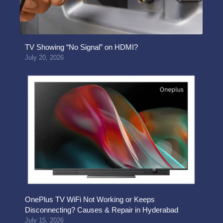
TV Showing “No Signal” on HDMI?
July 20, 2026
OnePlus TV WiFi Not Working or Keeps
Disconnecting? Causes & Repair in Hyderabad
July 15, 2026